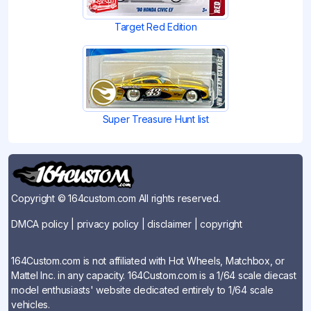
Target Red Edition
Super Treasure Hunt list
Copyright © 164custom.com All rights reserved.
DMCA policy
|
privacy policy
|
disclaimer
|
copyright
164Custom.com is not affiliated with Hot Wheels, Matchbox, or
Mattel Inc. in any capacity. 164Custom.com is a 1/64 scale diecast
model enthusiasts' website dedicated entirely to 1/64 scale
vehicles.