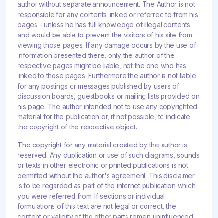
author without separate announcement. The Author is not
responsible for any contents linked or referred to from his
pages - unless he has full knowledge of illegal contents
and would be able to prevent the visitors of his site from
viewing those pages. If any damage occurs by the use of
information presented there, only the author of the
respective pages might be liable, not the one who has
linked to these pages. Furthermore the author is not liable
for any postings or messages published by users of
discussion boards, guestbooks or mailing lists provided on
his page. The author intended not to use any copyrighted
material for the publication or, if not possible, to indicate
the copyright of the respective object.
The copyright for any material created by the author is
reserved. Any duplication or use of such diagrams, sounds
or texts in other electronic or printed publications is not
permitted without the author's agreement. This disclaimer
is to be regarded as part of the internet publication which
you were referred from. If sections or individual
formulations of this text are not legal or correct, the
content or validity of the other parts remain uninfluenced