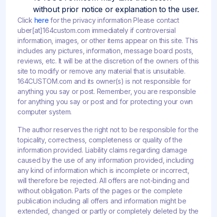
without prior notice or explanation to the user.
Click
here
for the privacy information Please contact
uber[at]164custom.com immediately if controversial
information, images, or other items appear on this site. This
includes any pictures, information, message board posts,
reviews, etc. It will be at the discretion of the owners of this
site to modify or remove any material that is unsuitable.
164CUSTOM.com and its owner(s) is not responsible for
anything you say or post. Remember, you are responsible
for anything you say or post and for protecting your own
computer system.
The author reserves the right not to be responsible for the
topicality, correctness, completeness or quality of the
information provided. Liability claims regarding damage
caused by the use of any information provided, including
any kind of information which is incomplete or incorrect,
will therefore be rejected. All offers are not-binding and
without obligation. Parts of the pages or the complete
publication including all offers and information might be
extended, changed or partly or completely deleted by the