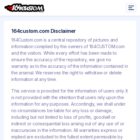
164custom.com Disclaimer
164Custom.com is a central repository of pictures and
information complied by the owners of 164CUSTOM.com
and the visitors. While every effort has been made to
ensure the accuracy of the repository, we give no
warranty as to the accuracy of the information contained in
the arsenal. We reserves the right to withdraw or delete
information at any time.
This service is provided for the information of users only. It
is not provided with the intention that users rely upon the
information for any purposes. Accordingly, we shall under
no circumstances be liable for any loss or damage,
including but not limited to loss of profits, goodwill or
indirect or consequential loss arising out of any use of or
inaccuracies in the information. All warranties express or
implied are excluded to the fullest extent permissible by