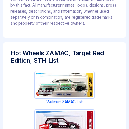
by this fact. All manufacturer names, logos, designs, press
releases, descriptions, and information, whether used
separately or in combination, are registered trademarks
and property of their respective owners.
Hot Wheels ZAMAC, Target Red
Edition, STH List
Walmart ZAMAC List