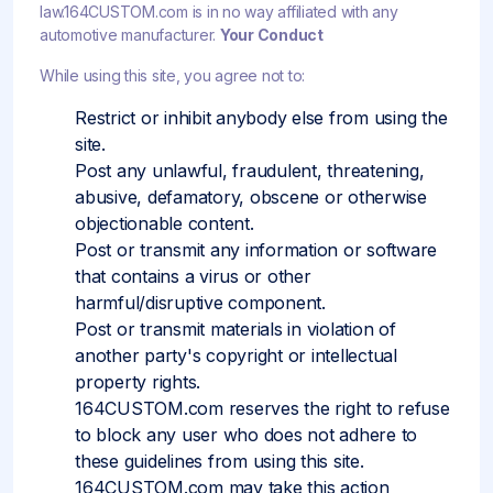
law.164CUSTOM.com is in no way affiliated with any
automotive manufacturer.
Your Conduct
While using this site, you agree not to:
Restrict or inhibit anybody else from using the
site.
Post any unlawful, fraudulent, threatening,
abusive, defamatory, obscene or otherwise
objectionable content.
Post or transmit any information or software
that contains a virus or other
harmful/disruptive component.
Post or transmit materials in violation of
another party's copyright or intellectual
property rights.
164CUSTOM.com reserves the right to refuse
to block any user who does not adhere to
these guidelines from using this site.
164CUSTOM.com may take this action