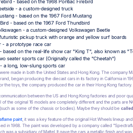
ebird - based on the 1968 Pontiac Firebird
etside - a custom-designed truck
stang - based on the 1967 Ford Mustang
Bird - based on the 1967 Ford Thundbird
lkswagen - a custom-designed Volkswagen Beetle
futuristic pickup truck with orange and yellow surf boards
 - a prototype race car
 based on the real-life show car "King T", also known as "To
wo seater sports car (Originally called the "Cheetah")
 - a long, low-slung sports car
were made in both the United States and Hong Kong. The company Ma
and, began producing the diecast cars in its factory in California in 
or the toys, the company produced the car in their Hong Kong factory.
 communication between the US and Hong Kong factories and poor qual
 of the original 16 models are completely different and the parts are 
(such as some of the chassis or bodies). Maybe they should be
calle
aflame paint
, it was a key feature of the original Hot Wheels lineup an
ased in 1968. The paint was developed by a company called "Spectraf
h was a subsidiary of Mattel. It gave the cars a metallic finish and was 