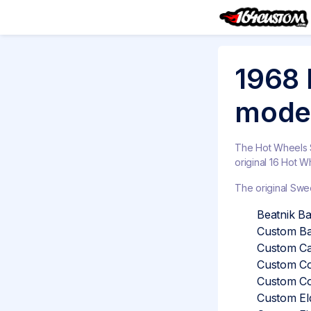
1968 
model
The Hot Wheels Sw
original 16 Hot W
The original Swee
Beatnik Ban
Custom Ba
Custom Ca
Custom Co
Custom Co
Custom Eld