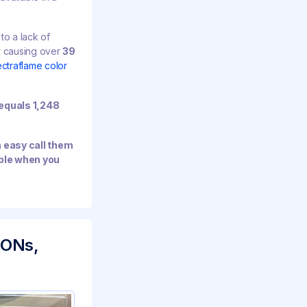
to a lack of
r causing over
39
ctraflame color
equals 1,248
n easy call them
able when you
IONs,