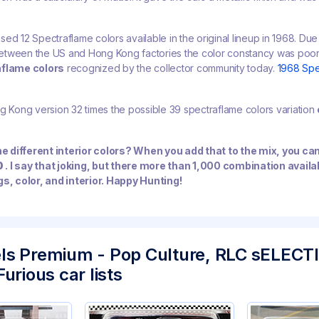
ed 12 Spectraflame colors available in the original lineup in 1968. Due 
etween the US and Hong Kong factories the color constancy was poo
aflame colors
recognized by the collector community today.
1968 Spe
g Kong version 32 times the possible 39 spectraflame colors variation
the different interior colors? When you add that to the mix, you ca
0
. I say that joking, but there more than 1,000 combination avail
gs, color, and interior. Happy Hunting!
ls Premium - Pop Culture, RLC sELECT
urious car lists