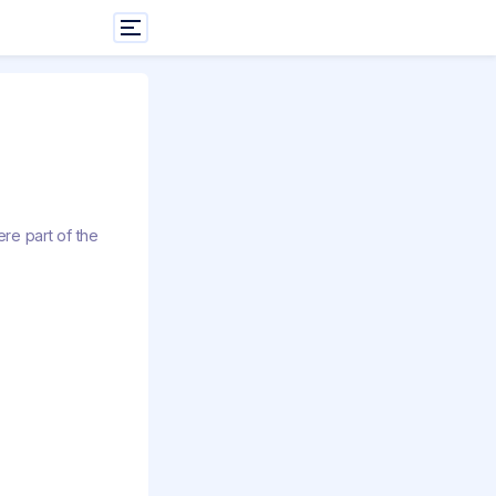
re part of the