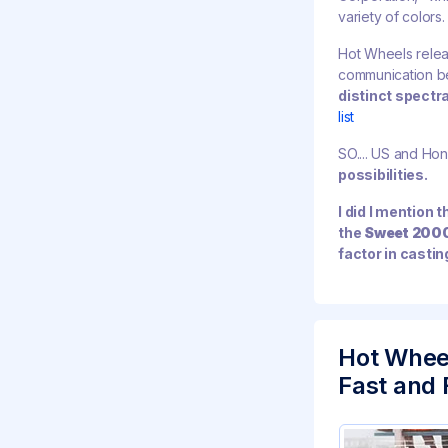
variety of colors.
Hot Wheels releas
communication b
distinct spectr
list
SO.... US and Hon
possibilities.
I did I mention 
the
Sweet 200
factor in castin
Hot Whee
Fast and F