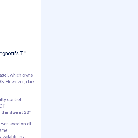
gnotti's T".
ttel, which owns
1968. However, due
ity control
NOT
d the Sweet 32
?
d was used on all
lame
available in a