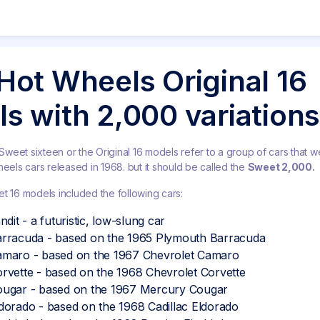
Hot Wheels Original 16
s with 2,000 variations
eet sixteen or the Original 16 models refer to a group of cars that we
heels cars released in 1968. but it should be called the
Sweet 2,000.
t 16 models included the following cars:
dit - a futuristic, low-slung car
rracuda - based on the 1965 Plymouth Barracuda
maro - based on the 1967 Chevrolet Camaro
rvette - based on the 1968 Chevrolet Corvette
ugar - based on the 1967 Mercury Cougar
orado - based on the 1968 Cadillac Eldorado