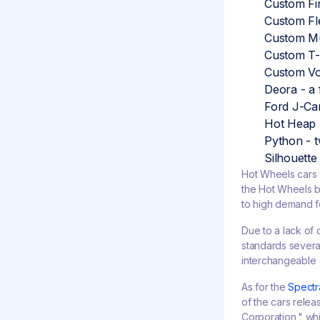
Custom Fir
Custom Fle
Custom Mu
Custom T-
Custom Vo
Deora - a 
Ford J-Car
Hot Heap -
Python - t
Silhouette
Hot Wheels cars 
the Hot Wheels br
to high demand f
Due to a lack of
standards several
interchangeable 
As for the
Spectr
of the cars rele
Corporation," whic