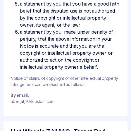
a statement by you that you have a good faith
belief that the disputed use is not authorized
by the copyright or intellectual property
owner, its agent, or the law;
a statement by you, made under penalty of
perjury, that the above information in your
Notice is accurate and that you are the
copyright or intellectual property owner or
authorized to act on the copyright or
intellectual property owner's behalf.
Notice of claims of copyright or other intellectual property
infringement can be reached as follows:
By email:
uber[at]164custom.com