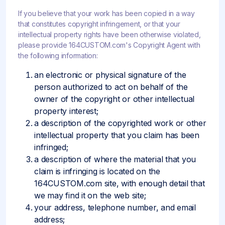
If you believe that your work has been copied in a way
that constitutes copyright infringement, or that your
intellectual property rights have been otherwise violated,
please provide 164CUSTOM.com's Copyright Agent with
the following information:
an electronic or physical signature of the
person authorized to act on behalf of the
owner of the copyright or other intellectual
property interest;
a description of the copyrighted work or other
intellectual property that you claim has been
infringed;
a description of where the material that you
claim is infringing is located on the
164CUSTOM.com site, with enough detail that
we may find it on the web site;
your address, telephone number, and email
address;