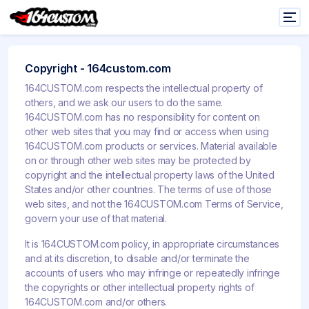
Copyright - 164custom.com
164CUSTOM.com respects the intellectual property of
others, and we ask our users to do the same.
164CUSTOM.com has no responsibility for content on
other web sites that you may find or access when using
164CUSTOM.com products or services. Material available
on or through other web sites may be protected by
copyright and the intellectual property laws of the United
States and/or other countries. The terms of use of those
web sites, and not the 164CUSTOM.com Terms of Service,
govern your use of that material.
It is 164CUSTOM.com policy, in appropriate circumstances
and at its discretion, to disable and/or terminate the
accounts of users who may infringe or repeatedly infringe
the copyrights or other intellectual property rights of
164CUSTOM.com and/or others.