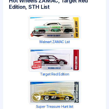
Hot Wheels ZAMAC, Target Red
Edition, STH List
Walmart ZAMAC List
Target Red Edition
Super Treasure Hunt list