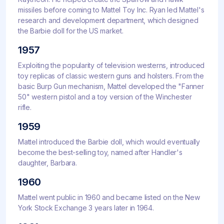
missiles before coming to Mattel Toy Inc. Ryan led Mattel's
research and development department, which designed
the Barbie doll for the US market.
1957
Exploiting the popularity of television westerns, introduced
toy replicas of classic western guns and holsters. From the
basic Burp Gun mechanism, Mattel developed the "Fanner
50" western pistol and a toy version of the Winchester
rifle.
1959
Mattel introduced the Barbie doll, which would eventually
become the best-selling toy, named after Handler's
daughter, Barbara.
1960
Mattel went public in 1960 and became listed on the New
York Stock Exchange 3 years later in 1964.