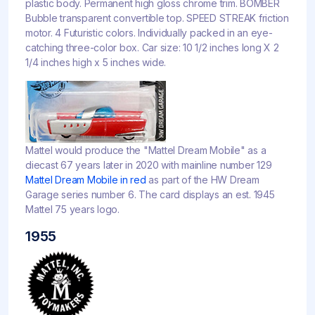
plastic body. Permanent high gloss chrome trim. BOMBER
Bubble transparent convertible top. SPEED STREAK friction
motor. 4 Futuristic colors. Individually packed in an eye-
catching three-color box. Car size: 10 1/2 inches long X 2
1/4 inches high x 5 inches wide.
Mattel would produce the "Mattel Dream Mobile" as a
diecast 67 years later in 2020 with mainline number 129
Mattel Dream Mobile in red
as part of the HW Dream
Garage series number 6. The card displays an est. 1945
Mattel 75 years logo.
1955