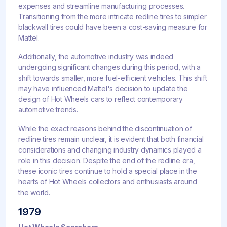
expenses and streamline manufacturing processes.
Transitioning from the more intricate redline tires to simpler
blackwall tires could have been a cost-saving measure for
Mattel.
Additionally, the automotive industry was indeed
undergoing significant changes during this period, with a
shift towards smaller, more fuel-efficient vehicles. This shift
may have influenced Mattel's decision to update the
design of Hot Wheels cars to reflect contemporary
automotive trends.
While the exact reasons behind the discontinuation of
redline tires remain unclear, it is evident that both financial
considerations and changing industry dynamics played a
role in this decision. Despite the end of the redline era,
these iconic tires continue to hold a special place in the
hearts of Hot Wheels collectors and enthusiasts around
the world.
1979