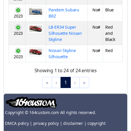
Pandem Subaru
No#
Blue
2023
BRZ
LB-ER34 Super
No#
Red
2023
Silhouette Nissan
and
Skyline
Black
Nissan Skyline
No#
Red
2023
Silhouette
Showing 1 to 24 of 24 entries
«
‹
1
›
»
Copyright © 164custom.com All rights reserved.
DMCA policy
|
privacy policy
|
disclaimer
|
copyright