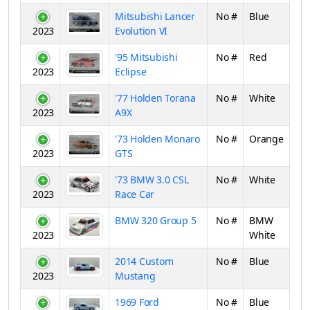
Mitsubishi Lancer
No #
Blue
2023
Evolution VI
'95 Mitsubishi
No #
Red
2023
Eclipse
'77 Holden Torana
No #
White
2023
A9X
'73 Holden Monaro
No #
Orange
2023
GTS
'73 BMW 3.0 CSL
No #
White
2023
Race Car
BMW 320 Group 5
No #
BMW
2023
White
2014 Custom
No #
Blue
2023
Mustang
1969 Ford
No #
Blue