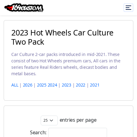
2023 Hot Wheels Car Culture
Two Pack
Car Culture 2-car packs introduced in mid-2021. These
consist of two Hot Wheels premium cars, All cars in the
series feature Real Riders wheels, diecast bodies and
metal bases.
ALL
|
2026
|
2025
2024
|
2023
|
2022
|
2021
entries per page
Search: