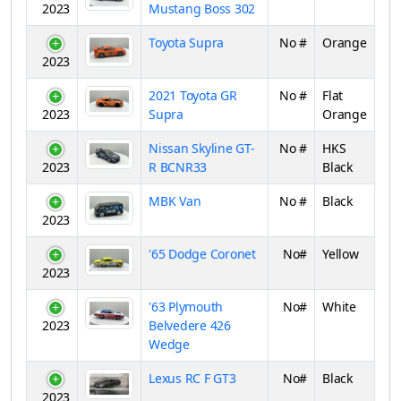
2023
Mustang Boss 302
Toyota Supra
No #
Orange
2023
2021 Toyota GR
No #
Flat
2023
Supra
Orange
Nissan Skyline GT-
No #
HKS
2023
R BCNR33
Black
MBK Van
No #
Black
2023
'65 Dodge Coronet
No#
Yellow
2023
'63 Plymouth
No#
White
2023
Belvedere 426
Wedge
Lexus RC F GT3
No#
Black
2023