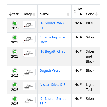
HW
Year
Image
Name
#
Color
'16 Subaru WRX
No #
Blue
2023
STI
Subaru Impreza
No #
Silver
2023
WRX
'16 Bugatti Chiron
No #
Silver
2023
and
Black
Bugatti Veyron
No #
Black
2023
Nissan Silvia S13
No #
Light
2023
Teal
'91 Nissan Sentra
No #
Silver
2023
SE-R