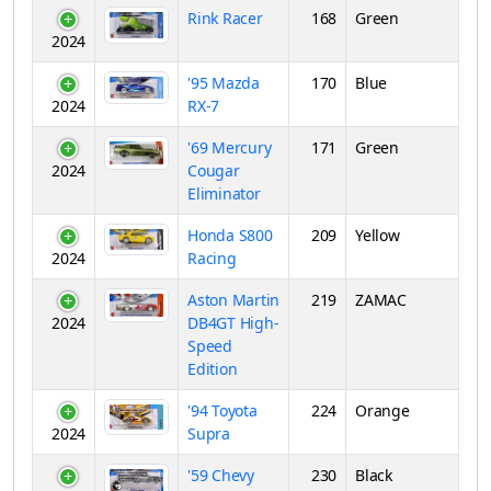
Rink Racer
168
Green
2024
'95 Mazda
170
Blue
2024
RX-7
'69 Mercury
171
Green
2024
Cougar
Eliminator
Honda S800
209
Yellow
2024
Racing
Aston Martin
219
ZAMAC
2024
DB4GT High-
Speed
Edition
'94 Toyota
224
Orange
2024
Supra
'59 Chevy
230
Black