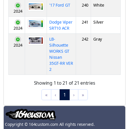
'17 Ford GT
240
White
2024
Dodge Viper
241
Silver
2024
SRT10 ACR
LB-
242
Gray
2024
Silhouette
WORKS GT
Nissan
35GT-RR VER
2
Showing 1 to 21 of 21 entries
«
‹
1
›
»
Copyright © 164custom.com All rights reserved.