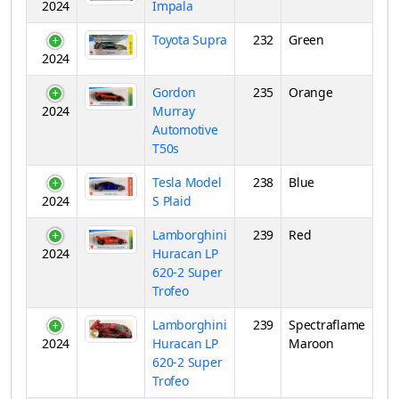
2024
Impala
Toyota Supra
232
Green
2024
Gordon
235
Orange
2024
Murray
Automotive
T50s
Tesla Model
238
Blue
2024
S Plaid
Lamborghini
239
Red
2024
Huracan LP
620-2 Super
Trofeo
Lamborghini
239
Spectraflame
2024
Huracan LP
Maroon
620-2 Super
Trofeo