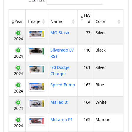
HW
Year
Image
Name
#
Color
MO-Stash
73
Silver
2024
Silverado EV
110
Black
2024
RST
'70 Dodge
161
Silver
2024
Charger
Speed Bump
163
Blue
2024
Mailed It!
164
White
2024
McLaren P1
165
Maroon
2024