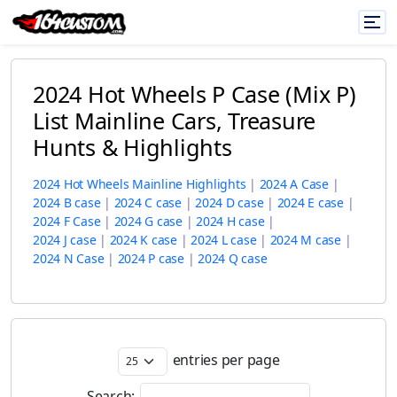
2024 Hot Wheels P Case (Mix P)
List Mainline Cars, Treasure
Hunts & Highlights
2024 Hot Wheels Mainline Highlights
|
2024 A Case
|
2024 B case
|
2024 C case
|
2024 D case
|
2024 E case
|
2024 F Case
|
2024 G case
|
2024 H case
|
2024 J case
|
2024 K case
|
2024 L case
|
2024 M case
|
2024 N Case
|
2024 P case
|
2024 Q case
entries per page
Search: