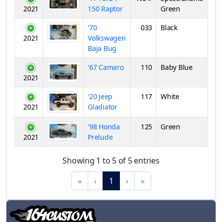
2021
150 Raptor
Green
'70
033
Black
2021
Volkswagen
Baja Bug
'67 Camaro
110
Baby Blue
2021
'20 Jeep
117
White
2021
Gladiator
'98 Honda
125
Green
2021
Prelude
Showing 1 to 5 of 5 entries
«
‹
1
›
»