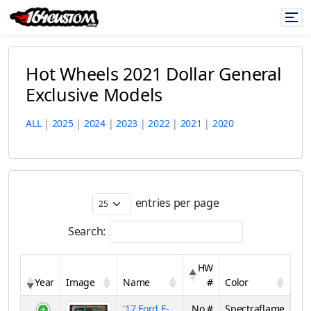
Hot Wheels 2021 Dollar General
Exclusive Models
ALL
|
2025
|
2024
|
2023
|
2022
|
2021
|
2020
entries per page
Search:
HW
Year
Image
Name
#
Color
'17 Ford F-
No #
Spectraflame