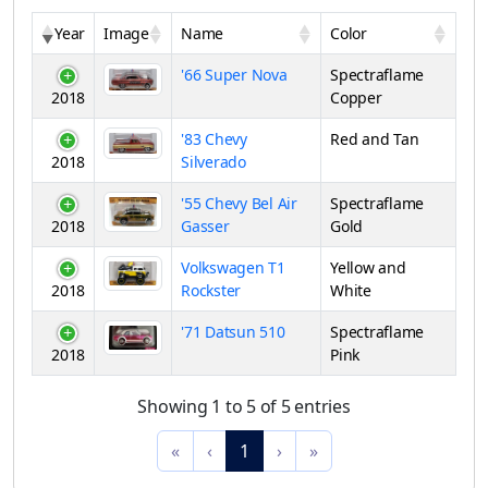
Year
Image
Name
Color
'66 Super Nova
Spectraflame
2018
Copper
'83 Chevy
Red and Tan
2018
Silverado
'55 Chevy Bel Air
Spectraflame
2018
Gasser
Gold
Volkswagen T1
Yellow and
2018
Rockster
White
'71 Datsun 510
Spectraflame
2018
Pink
Showing 1 to 5 of 5 entries
«
‹
1
›
»