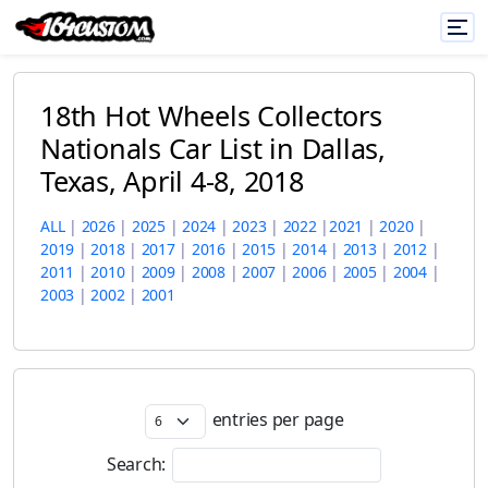
18th Hot Wheels Collectors
Nationals Car List in Dallas,
Texas, April 4-8, 2018
ALL
|
2026
|
2025
|
2024
|
2023
|
2022
|
2021
|
2020
|
2019
|
2018
|
2017
|
2016
|
2015
|
2014
|
2013
|
2012
|
2011
|
2010
|
2009
|
2008
|
2007
|
2006
|
2005
|
2004
|
2003
|
2002
|
2001
entries per page
Search: