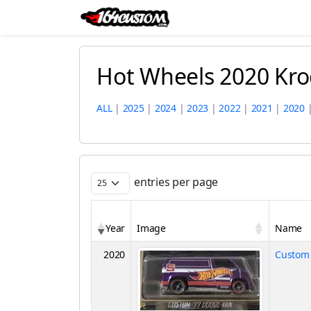
Hot Wheels 2020 Kro
ALL
|
2025
|
2024
|
2023
|
2022
|
2021
|
2020
entries per page
Year
Image
Name
2020
Custom 