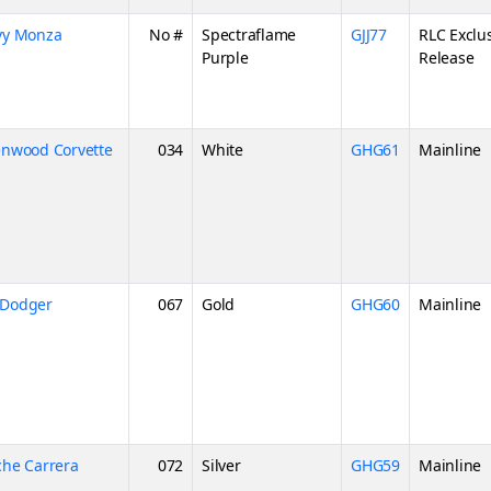
vy Monza
No #
Spectraflame
GJJ77
RLC Exclu
Purple
Release
enwood Corvette
034
White
GHG61
Mainline
 Dodger
067
Gold
GHG60
Mainline
che Carrera
072
Silver
GHG59
Mainline