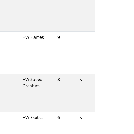
HW Flames
9
HW Speed
8
N
Graphics
HW Exotics
6
N