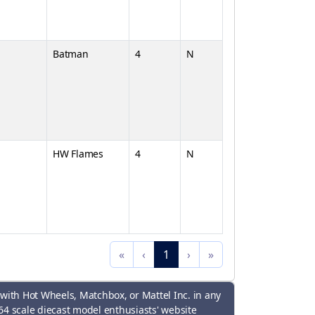
Batman
4
N
HW Flames
4
N
«
‹
1
›
»
 with Hot Wheels, Matchbox, or Mattel Inc. in any
64 scale diecast model enthusiasts' website