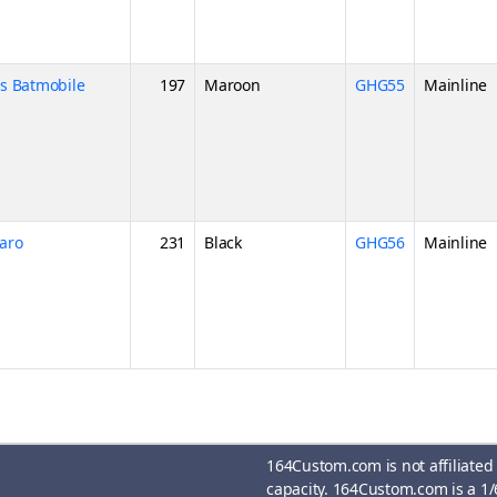
es Batmobile
197
Maroon
GHG55
Mainline
aro
231
Black
GHG56
Mainline
164Custom.com is not affiliated
capacity. 164Custom.com is a 1/