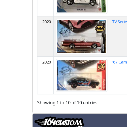
2020
TV Seri
2020
'67 Cam
Showing 1 to 10 of 10 entries