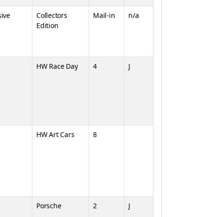
sive
Collectors
Mail-in
n/a
Edition
HW Race Day
4
J
HW Art Cars
8
Porsche
2
J