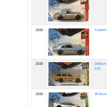
2020
Custom 
2020
Datsun 
510
2020
90 Acur