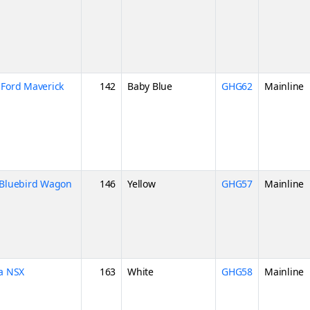
Ford Maverick
142
Baby Blue
GHG62
Mainline
Bluebird Wagon
146
Yellow
GHG57
Mainline
a NSX
163
White
GHG58
Mainline