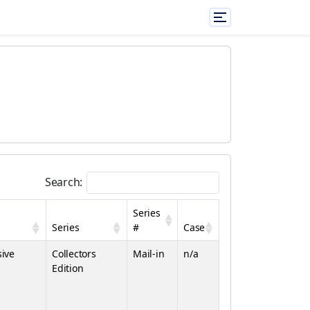
Search:
Series
Series
#
Case
sive
Collectors
Mail-in
n/a
Edition