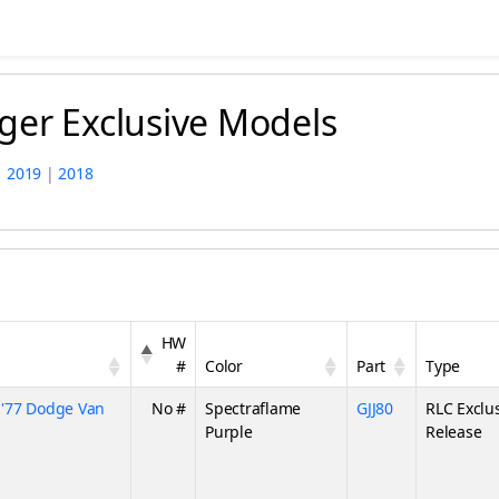
ger Exclusive Models
|
2019
|
2018
HW
#
Color
Part
Type
'77 Dodge Van
No #
Spectraflame
GJJ80
RLC Exclu
Purple
Release