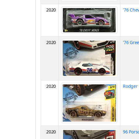
2020
'76 Che
2020
'76 Gre
2020
Rodger
2020
96 Pors