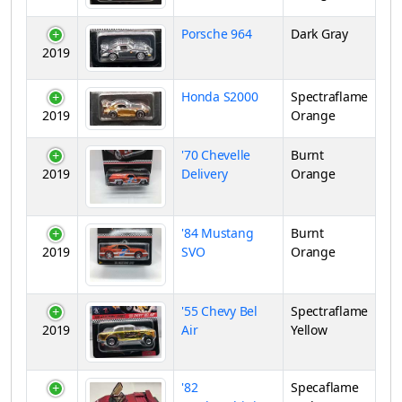
Porsche 964
Dark Gray
2019
Honda S2000
Spectraflame
2019
Orange
'70 Chevelle
Burnt
2019
Delivery
Orange
'84 Mustang
Burnt
2019
SVO
Orange
'55 Chevy Bel
Spectraflame
2019
Air
Yellow
'82
Specaflame