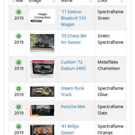
Year
Image
Name
Color
'71 Datsun
Spectraflame
2019
Bluebird 510
Green
Wagon
'55 Chevy Bel
Green
2019
Air Gasser
Spectraflame
Custom '72
Metalflake
2019
Datsun 240Z
Chameleon
Steam Punk
Spectraflame
2019
Truck
Olive
Porsche 964
Spectraflame
2019
Slate
'41 Willys
Spectraflame
2019
Gasser
Orange