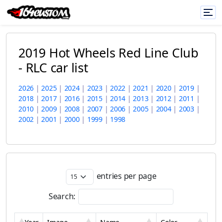
2019 Hot Wheels Red Line Club
- RLC car list
2026
|
2025
|
2024
|
2023
|
2022
|
2021
|
2020
|
2019
|
2018
|
2017
|
2016
|
2015
|
2014
|
2013
|
2012
|
2011
|
2010
|
2009
|
2008
|
2007
|
2006
|
2005
|
2004
|
2003
|
2002
|
2001
|
2000
|
1999
|
1998
entries per page
Search: