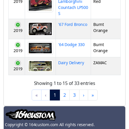
2019
Lamborghini
Red
Countach LP500
S
'67 Ford Bronco
Burnt
2019
Orange
'64 Dodge 330
Burnt
2019
Orange
Dairy Delivery
ZAMAC
2019
Showing 1 to 15 of 33 entries
«
‹
1
2
3
›
»
Copyright © 164custom.com All rights reserved.