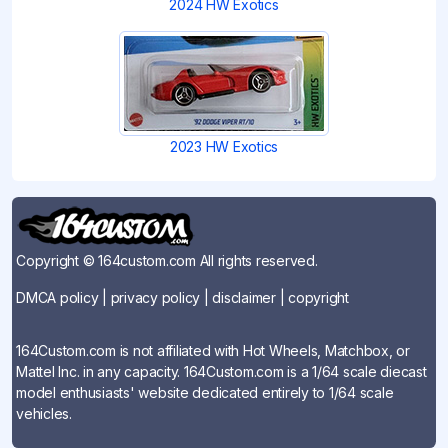
2024 HW Exotics
2023 HW Exotics
Copyright © 164custom.com All rights reserved.
DMCA policy
|
privacy policy
|
disclaimer
|
copyright
164Custom.com is not affiliated with Hot Wheels, Matchbox, or
Mattel Inc. in any capacity. 164Custom.com is a 1/64 scale diecast
model enthusiasts' website dedicated entirely to 1/64 scale
vehicles.