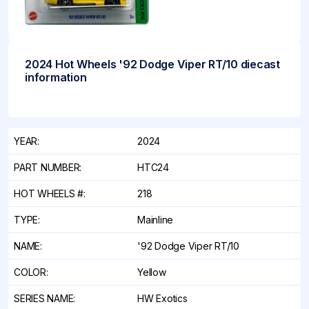
2024 Hot Wheels '92 Dodge Viper RT/10 diecast
information
YEAR:
2024
PART NUMBER:
HTC24
HOT WHEELS #:
218
TYPE:
Mainline
NAME:
'92 Dodge Viper RT/10
COLOR:
Yellow
SERIES NAME:
HW Exotics