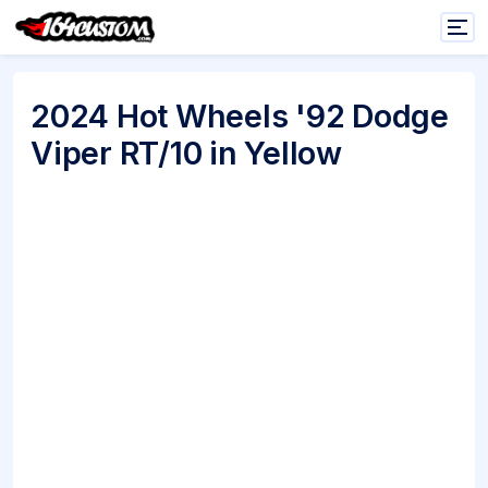
2024 Hot Wheels '92 Dodge
Viper RT/10 in Yellow