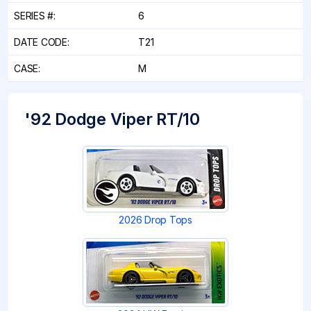
SERIES #:
6
DATE CODE:
T21
CASE:
M
'92 Dodge Viper RT/10
2026 Drop Tops