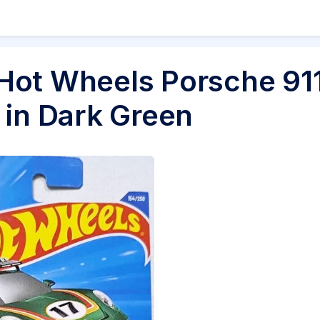
Hot Wheels Porsche 91
 in Dark Green