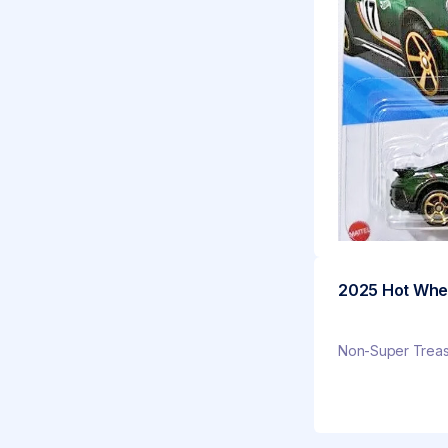
2025 Hot Whee
Non-Super Treasu