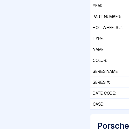
YEAR:
PART NUMBER:
HOT WHEELS #:
TYPE:
NAME:
COLOR:
SERIES NAME:
SERIES #:
DATE CODE:
CASE:
Porsche 