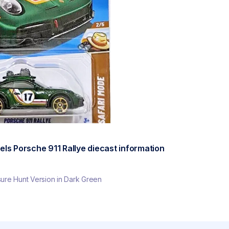
ls Porsche 911 Rallye diecast information
re Hunt Version in Dark Green