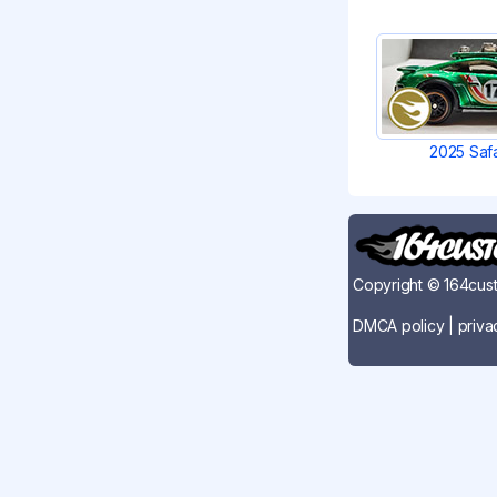
2025 Saf
Copyright © 164cust
DMCA policy
|
priva