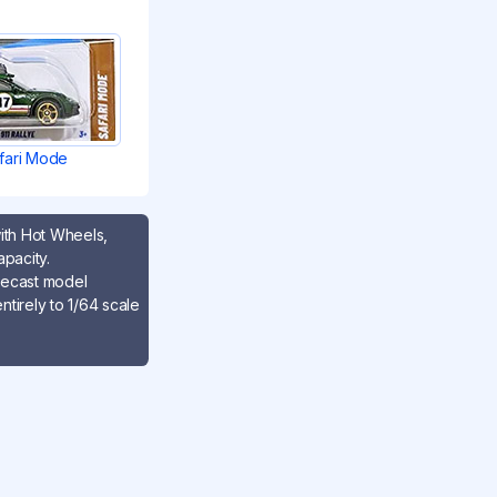
fari Mode
with Hot Wheels,
apacity.
iecast model
tirely to 1/64 scale