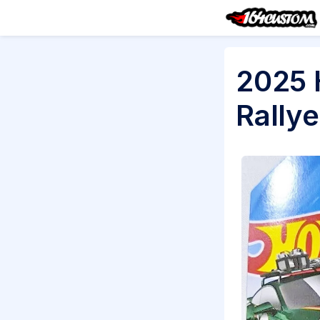
2025 
Rallye