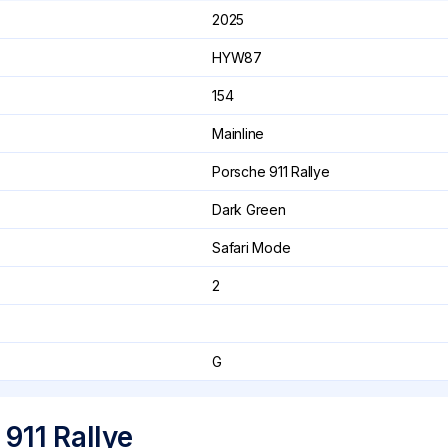
2025
HYW87
154
Mainline
Porsche 911 Rallye
Dark Green
Safari Mode
2
G
911 Rallye