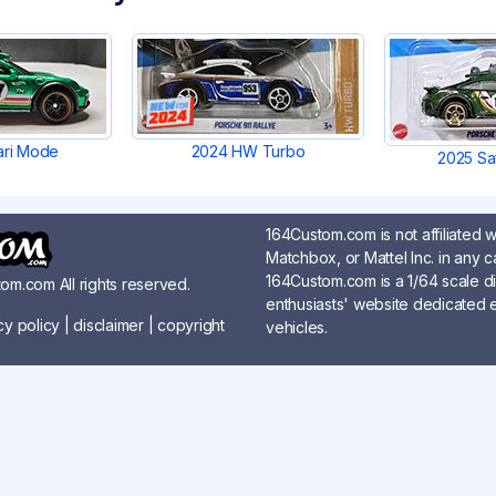
ari Mode
2024 HW Turbo
2025 Sa
164Custom.com is not affiliated 
Matchbox, or Mattel Inc. in any c
164Custom.com is a 1/64 scale d
om.com All rights reserved.
enthusiasts' website dedicated en
cy policy
|
disclaimer
|
copyright
vehicles.